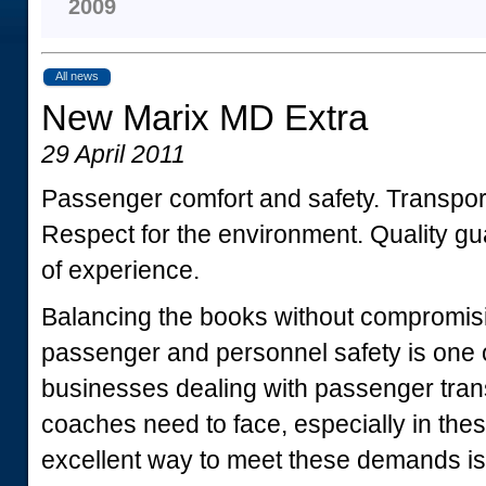
2009
All news
New Marix MD Extra
29 April 2011
Passenger comfort and safety. Transpo
Respect for the environment. Quality gu
of experience.
Balancing the books without compromisi
passenger and personnel safety is one of
businesses dealing with passenger trans
coaches need to face, especially in th
excellent way to meet these demands is 