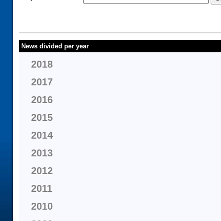
News divided per year
2018
2017
2016
2015
2014
2013
2012
2011
2010