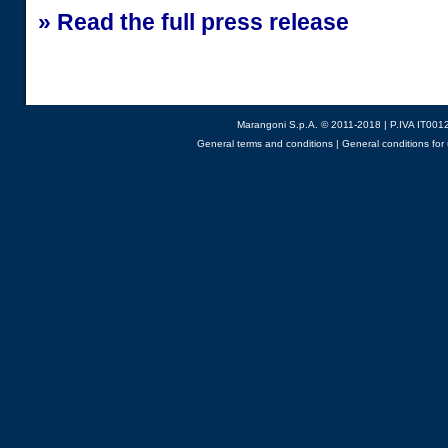
» Read the full press release
Marangoni S.p.A. © 2011-2018 | P.IVA IT001
General terms and conditions
|
General conditions for