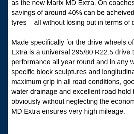
as the new Marix MD Extra. On coaches th
savings of around 40% can be acheived
tyres – all without losing out in terms of q
Made specifically for the drive wheels o
Extra is a universal 295/80 R22.5 driv
performance all year round and in any w
specific block sculptures and longitudi
maximum grip in all road conditions, good
water drainage and excellent road hold th
obviously without neglecting the econom
MD Extra ensures very high mileage.