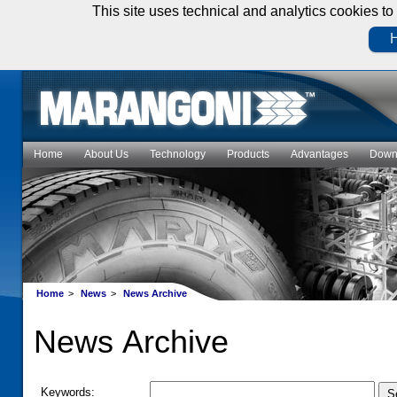
This site uses technical and analytics cookies to 
H
Home
About Us
Technology
Products
Advantages
Down
Home
>
News
>
News Archive
News Archive
Keywords: