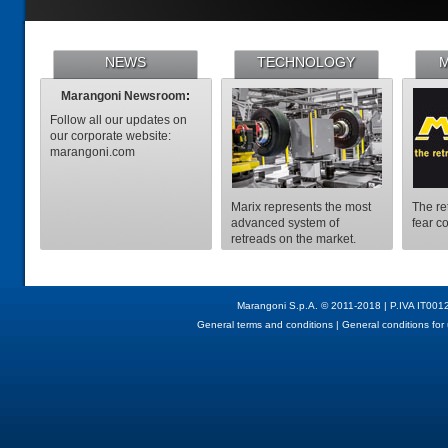
NEWS
TECHNOLOGY
M
Marangoni Newsroom
:
Follow all our updates on
our corporate website:
marangoni.com
Marix represents the most
The re
advanced system of
fear c
retreads on the market.
Marangoni S.p.A. © 2011-2018 | P.IVA IT001
General terms and conditions
|
General conditions for