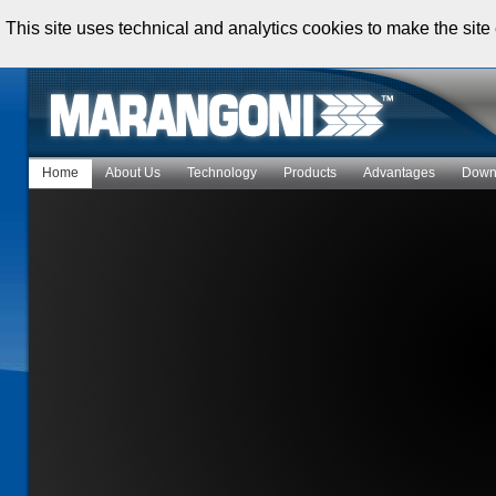
This site uses technical and analytics cookies to make the site 
Home
About Us
Technology
Products
Advantages
Down